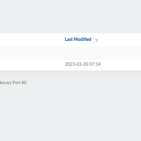
Last Modified
2023-03-20 07:14
ex.xyz Port 80