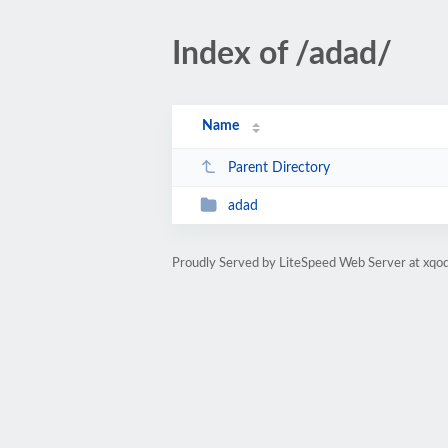
Index of /adad/
Name
Parent Directory
adad
Proudly Served by LiteSpeed Web Server at xqod