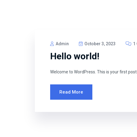
Admin
October 3, 2023
1
Hello world!
Welcome to WordPress. This is your first post. E
Read More