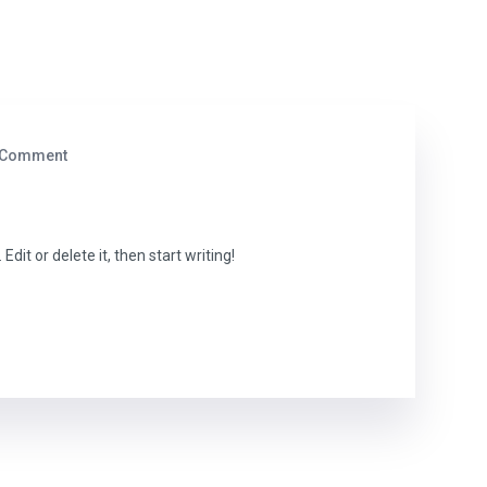
 Comment
dit or delete it, then start writing!