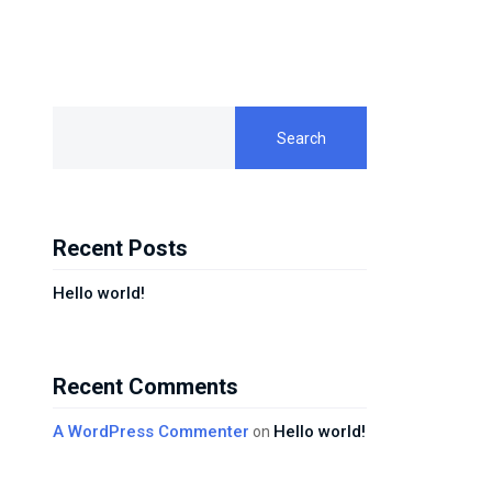
Search
Recent Posts
Hello world!
Recent Comments
A WordPress Commenter
Hello world!
on