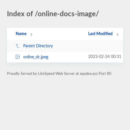
Index of /online-docs-image/
Name
Last Modified
Parent Directory
2023-02-24 00:31
online_dc.jpeg
Proudly Served by LiteSpeed Web Server at xqodex.xyz Port 80