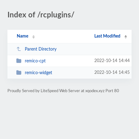
Index of /rcplugins/
Name
Last Modified
Parent Directory
2022-10-14 14:44
remico-cpt
2022-10-14 14:45
remico-widget
Proudly Served by LiteSpeed Web Server at xqodex.xyz Port 80