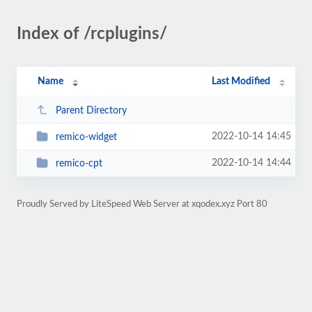
Index of /rcplugins/
Name
Last Modified
Parent Directory
2022-10-14 14:45
remico-widget
2022-10-14 14:44
remico-cpt
Proudly Served by LiteSpeed Web Server at xqodex.xyz Port 80