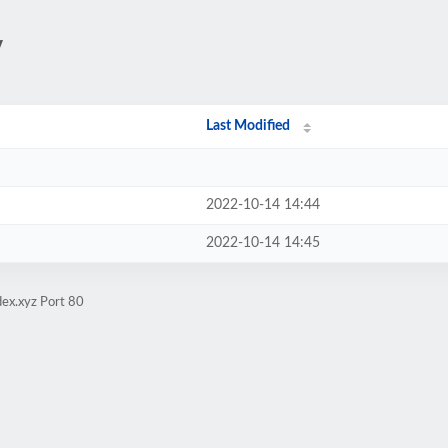
/
Last Modified
2022-10-14 14:44
2022-10-14 14:45
ex.xyz Port 80