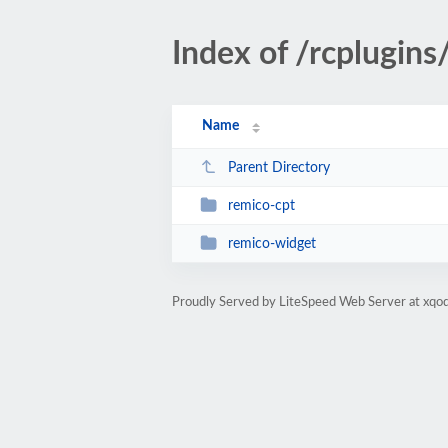
Index of /rcplugins
Name
Parent Directory
remico-cpt
remico-widget
Proudly Served by LiteSpeed Web Server at xqod