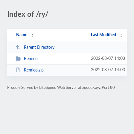
Index of /ry/
Name
Last Modified
Parent Directory
2022-08-07 14:03
Remico
2022-08-07 14:03
Remico.zip
Proudly Served by LiteSpeed Web Server at xqodex.xyz Port 80