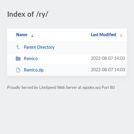
Index of /ry/
Name
Last Modified
Parent Directory
2022-08-07 14:03
Remico
2022-08-07 14:03
Remico.zip
Proudly Served by LiteSpeed Web Server at xqodex.xyz Port 80