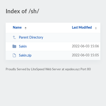
Index of /sh/
Name
Last Modified
Parent Directory
2022-06-03 15:06
Sakin
2022-06-03 15:05
Sakin.zip
Proudly Served by LiteSpeed Web Server at xqodex.xyz Port 80