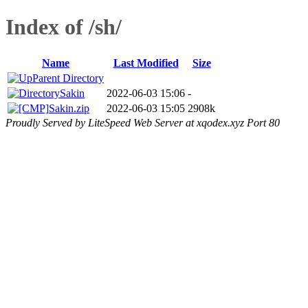
Index of /sh/
Name
Last Modified
Size
Parent Directory
Sakin
2022-06-03 15:06
-
Sakin.zip
2022-06-03 15:05
2908k
Proudly Served by LiteSpeed Web Server at xqodex.xyz Port 80