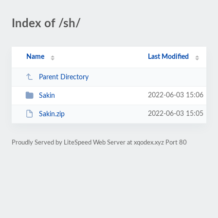
Index of /sh/
Name
Last Modified
Parent Directory
2022-06-03 15:06
Sakin
2022-06-03 15:05
Sakin.zip
Proudly Served by LiteSpeed Web Server at xqodex.xyz Port 80