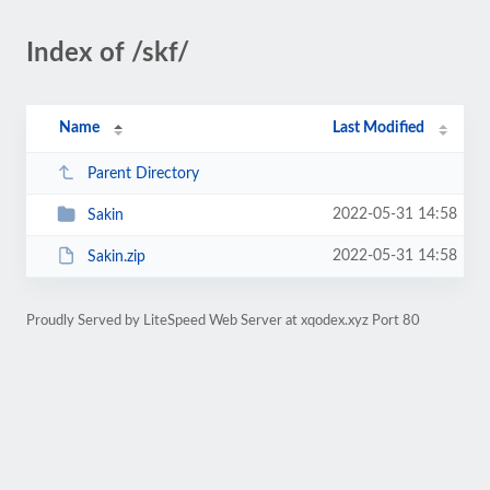
Index of /skf/
Name
Last Modified
Parent Directory
2022-05-31 14:58
Sakin
2022-05-31 14:58
Sakin.zip
Proudly Served by LiteSpeed Web Server at xqodex.xyz Port 80