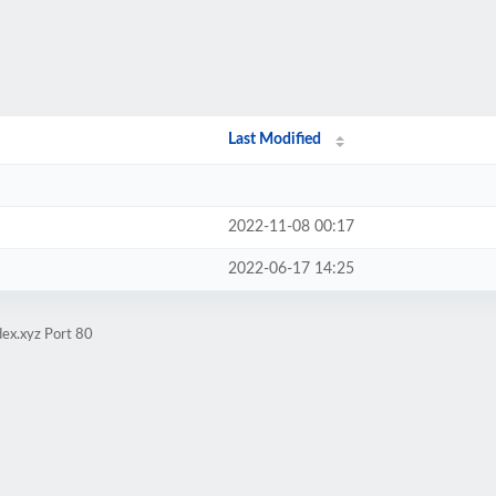
Last Modified
2022-11-08 00:17
2022-06-17 14:25
ex.xyz Port 80