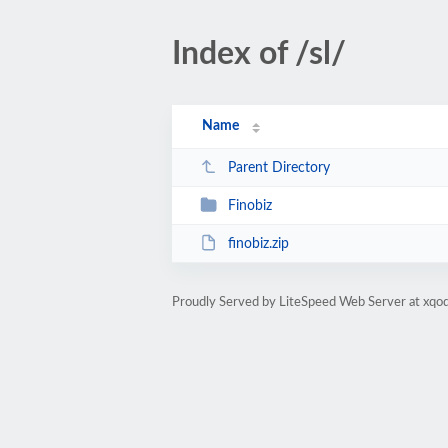
Index of /sl/
Name
Parent Directory
Finobiz
finobiz.zip
Proudly Served by LiteSpeed Web Server at xqod