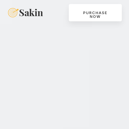
PURCHASE
NOW