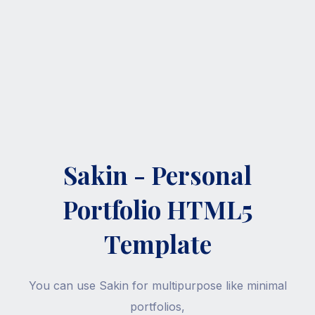
Sakin - Personal
Portfolio HTML5
Template
You can use Sakin for multipurpose like minimal
portfolios,