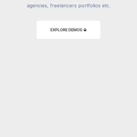
agencies, freelancers portfolios etc.
EXPLORE DEMOS