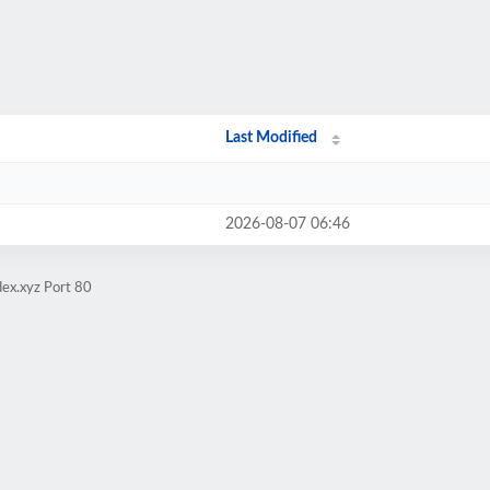
Last Modified
2026-08-07 06:46
ex.xyz Port 80