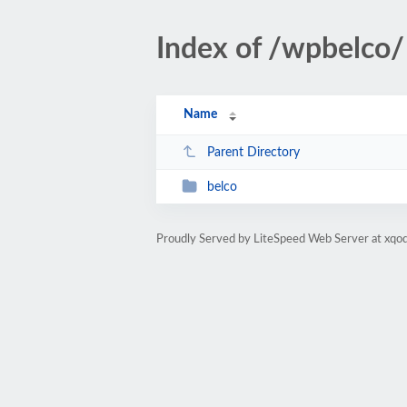
Index of /wpbelco/
Name
Parent Directory
belco
Proudly Served by LiteSpeed Web Server at xqod