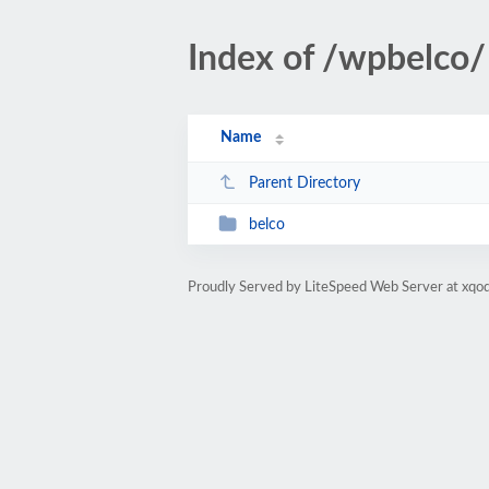
Index of /wpbelco/
Name
Parent Directory
belco
Proudly Served by LiteSpeed Web Server at xqod