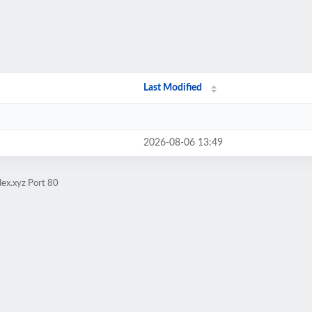
Last Modified
2026-08-06 13:49
ex.xyz Port 80