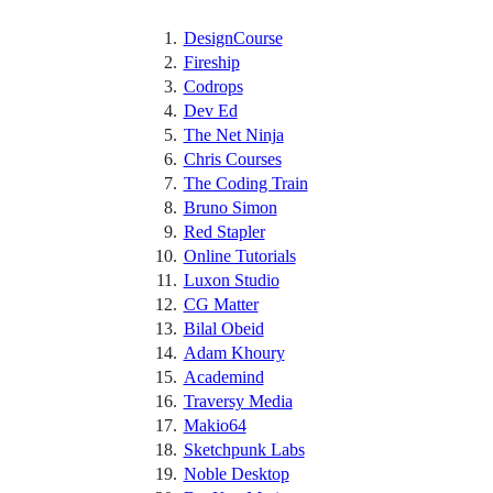
DesignCourse
Fireship
Codrops
Dev Ed
The Net Ninja
Chris Courses
The Coding Train
Bruno Simon
Red Stapler
Online Tutorials
Luxon Studio
CG Matter
Bilal Obeid
Adam Khoury
Academind
Traversy Media
Makio64
Sketchpunk Labs
Noble Desktop