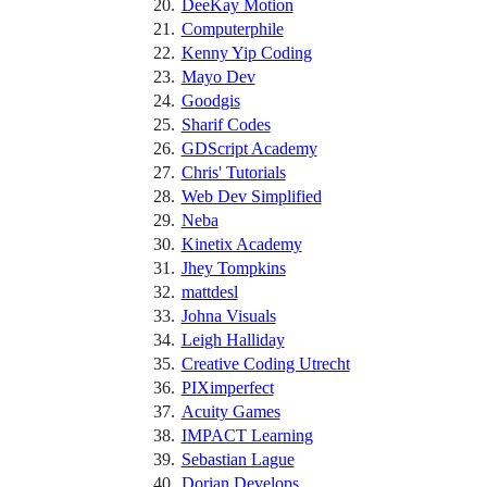
DeeKay Motion
Computerphile
Kenny Yip Coding
Mayo Dev
Goodgis
Sharif Codes
GDScript Academy
Chris' Tutorials
Web Dev Simplified
Neba
Kinetix Academy
Jhey Tompkins
mattdesl
Johna Visuals
Leigh Halliday
Creative Coding Utrecht
PIXimperfect
Acuity Games
IMPACT Learning
Sebastian Lague
Dorian Develops