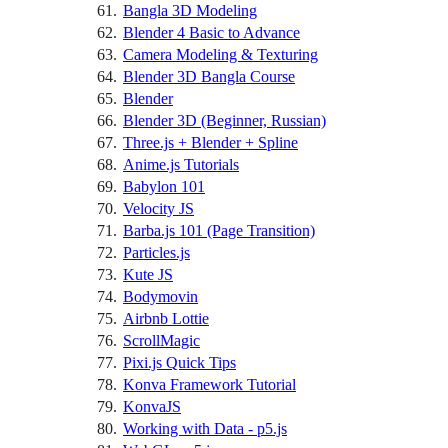
Bangla 3D Modeling
Blender 4 Basic to Advance
Camera Modeling & Texturing
Blender 3D Bangla Course
Blender
Blender 3D (Beginner, Russian)
Three.js + Blender + Spline
Anime.js Tutorials
Babylon 101
Velocity JS
Barba.js 101 (Page Transition)
Particles.js
Kute JS
Bodymovin
Airbnb Lottie
ScrollMagic
Pixi.js Quick Tips
Konva Framework Tutorial
KonvaJS
Working with Data - p5.js