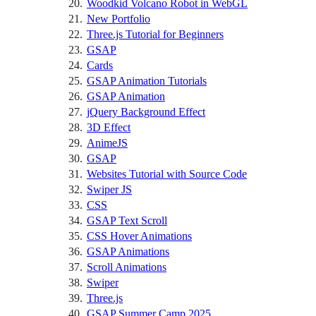
Woodkid Volcano Robot in WebGL
New Portfolio
Three.js Tutorial for Beginners
GSAP
Cards
GSAP Animation Tutorials
GSAP Animation
jQuery Background Effect
3D Effect
AnimeJS
GSAP
Websites Tutorial with Source Code
Swiper JS
CSS
GSAP Text Scroll
CSS Hover Animations
GSAP Animations
Scroll Animations
Swiper
Three.js
GSAP Summer Camp 2025