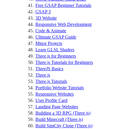
Free GSAP Beginner Tutorials
GSAP 3
3D Website
Responsive Web Development
Code & Animate
Ultimate GSAP Guide
Minor Projects
Learn GLSL Shaders
Three.js for Beginners
Three.js Tutorials for Beginners
ThreeJS Basics
Three.js
Three.js Tutorials
Portfolio Website Tutorials
Responsive Websites
User Profile Card
Landing Page Websites
Building a 3D RPG (Three.js)
Build Minecraft (Three.js)
Build SimCity Clone (Three.js)