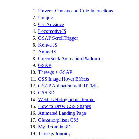
Hovers, Cursors and Cute Interactions
Unique
Css Advance
LocomotiveJS
GSAP ScrollTrigger
Konva JS
AnimeJS
GreenSock Animation Platform
GSAP
Three.js + GSAP
CSS Image Hover Effects
GSAP Animation with HTML
CSS 3D
WebGL Holographic Terrain
How to Draw CSS Shapes
Animated Landing Page
Glassmorphism CSS
My Room in 3D
Three.js Journey