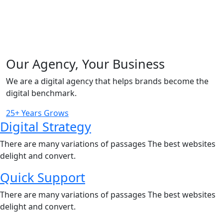
Our Agency, Your Business
We are a digital agency that helps brands become the
digital benchmark.
25+ Years Grows
Digital Strategy
There are many variations of passages The best websites
delight and convert.
Quick Support
There are many variations of passages The best websites
delight and convert.