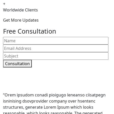
+
Worldwide Clients
Get More Updates
Free Consultation
Consultation
“Orem ipsudom conadi pioigugo leneanso ciisatpegn
isninising dsovprovider company over hsentenc
structures, generate Lorem Ipsum which looks
reasonable. which looks reasonable. The generated