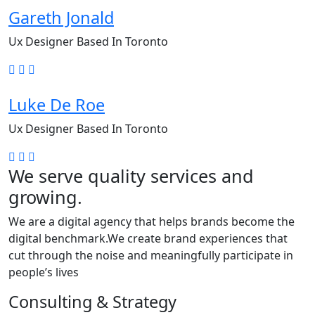
Gareth Jonald
Ux Designer Based In Toronto
Luke De Roe
Ux Designer Based In Toronto
We serve quality services and
growing.
We are a digital agency that helps brands become the
digital benchmark.We create brand experiences that
cut through the noise and meaningfully participate in
people’s lives
Consulting & Strategy