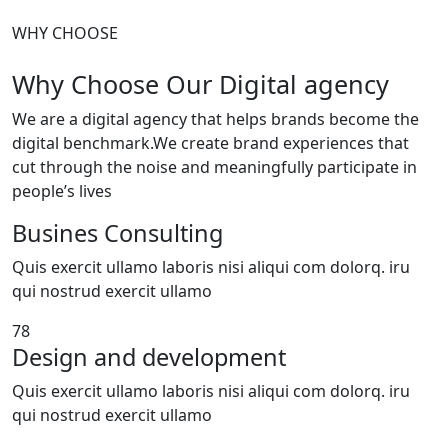
WHY CHOOSE
Why Choose Our Digital agency
We are a digital agency that helps brands become the
digital benchmark.We create brand experiences that
cut through the noise and meaningfully participate in
people’s lives
Busines Consulting
Quis exercit ullamo laboris nisi aliqui com dolorq. iru
qui nostrud exercit ullamo
78
Design and development
Quis exercit ullamo laboris nisi aliqui com dolorq. iru
qui nostrud exercit ullamo