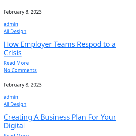
February 8, 2023
admin
All Design
How Employer Teams Respod to a
Crisis
Read More
No Comments
February 8, 2023
admin
All Design
Creating A Business Plan For Your
Digital
Read More