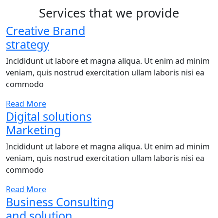
Services that we provide
Creative Brand
strategy
Incididunt ut labore et magna aliqua. Ut enim ad minim
veniam, quis nostrud exercitation ullam laboris nisi ea
commodo
Read More
Digital solutions
Marketing
Incididunt ut labore et magna aliqua. Ut enim ad minim
veniam, quis nostrud exercitation ullam laboris nisi ea
commodo
Read More
Business Consulting
and solution