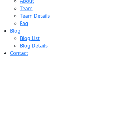
About
Team
Team Details
Faq
Blog
Blog List
Blog Details
Contact