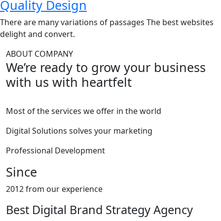
Quality Design
There are many variations of passages The best websites
delight and convert.
ABOUT COMPANY
We’re ready to grow your business
with us with heartfelt
Most of the services we offer in the world
Digital Solutions solves your marketing
Professional Development
Since
2012 from our experience
Best Digital Brand Strategy Agency