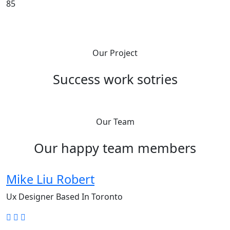
85
Our Project
Success work sotries
Our Team
Our happy team members
Mike Liu Robert
Ux Designer Based In Toronto