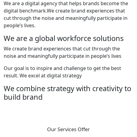
We are a digital agency that helps brands become the
digital benchmark.We create brand experiences that
cut through the noise and meaningfully participate in
people’s lives.
We are a global workforce solutions
We create brand experiences that cut through the
noise and meaningfully participate in people’s lives
Our goal is to inspire and challenge to get the best
result. We excel at digital strategy
We combine strategy with creativity to
build brand
Our Services Offer