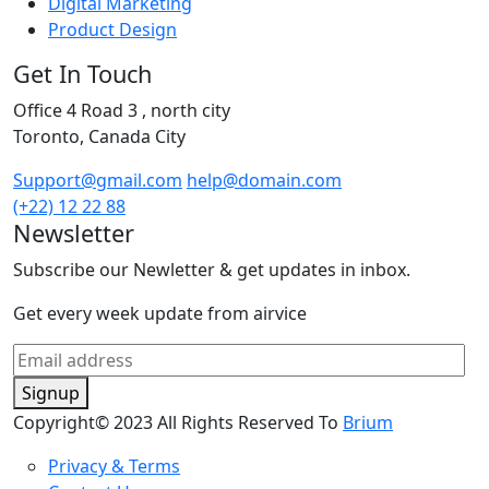
Digital Marketing
Product Design
Get In Touch
Office 4 Road 3 , north city
Toronto, Canada City
Support@gmail.com
help@domain.com
(+22) 12 22 88
Newsletter
Subscribe our Newletter & get updates in inbox.
Get every week update from airvice
Signup
Copyright© 2023 All Rights Reserved To
Brium
Privacy & Terms