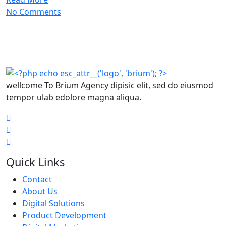
No Comments
wellcome To Brium Agency dipisic elit, sed do eiusmod
tempor ulab edolore magna aliqua.
Quick Links
Contact
About Us
Digital Solutions
Product Development