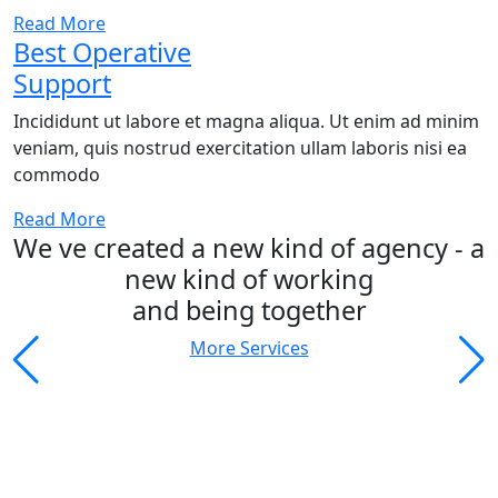
Read More
Best Operative
Support
Incididunt ut labore et magna aliqua. Ut enim ad minim
veniam, quis nostrud exercitation ullam laboris nisi ea
commodo
Read More
We ve created a new kind of agency - a
new kind of working
and being together
More Services