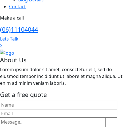
Contact
Make a call
(06)11104044
Lets Talk
X
About Us
Lorem ipsum dolor sit amet, consectetur elit, sed do
eiusmod tempor incididunt ut labore et magna aliqua. Ut
enim ad minim veniam laboris.
Get a free quote