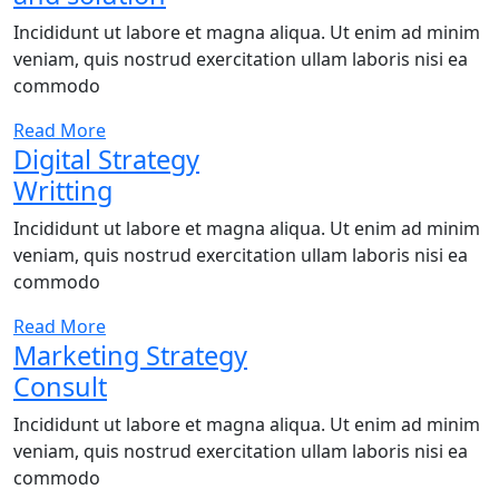
Incididunt ut labore et magna aliqua. Ut enim ad minim
veniam, quis nostrud exercitation ullam laboris nisi ea
commodo
Read More
Digital Strategy
Writting
Incididunt ut labore et magna aliqua. Ut enim ad minim
veniam, quis nostrud exercitation ullam laboris nisi ea
commodo
Read More
Marketing Strategy
Consult
Incididunt ut labore et magna aliqua. Ut enim ad minim
veniam, quis nostrud exercitation ullam laboris nisi ea
commodo