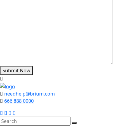
Submit Now
needhelp@brium.com
666 888 0000
search
here