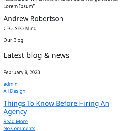
Lorem Ipsum”
Andrew Robertson
CEO, SEO Mind
Our Blog
Latest blog & news
February 8, 2023
admin
All Design
Things To Know Before Hiring An
Agency
Read More
No Comments