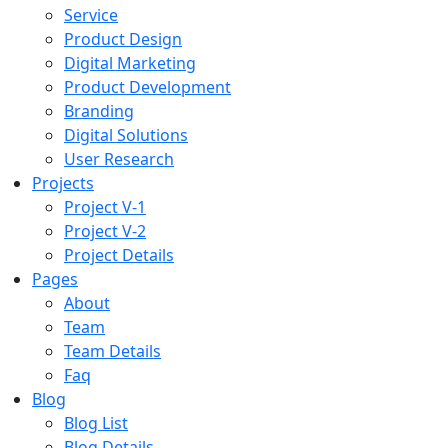
Service
Product Design
Digital Marketing
Product Development
Branding
Digital Solutions
User Research
Projects
Project V-1
Project V-2
Project Details
Pages
About
Team
Team Details
Faq
Blog
Blog List
Blog Details