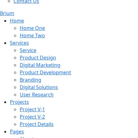
Contact Us
Brium
Home
Home One
Home Two
Services
Service
Product Design
Digital Marketing
Product Development
Branding
Digital Solutions
User Research
Projects
Project V-1
Project V-2
Project Details
Pages