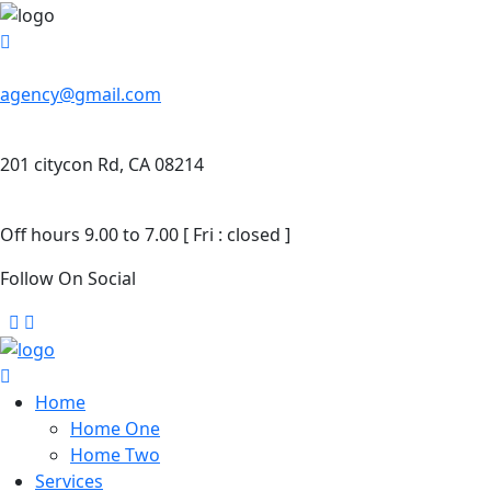
agency@gmail.com
201 citycon Rd, CA 08214
Off hours 9.00 to 7.00 [ Fri : closed ]
Follow On Social
Home
Home One
Home Two
Services