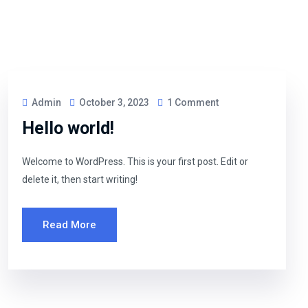
Admin
October 3, 2023
1 Comment
Hello world!
Welcome to WordPress. This is your first post. Edit or
delete it, then start writing!
Read More