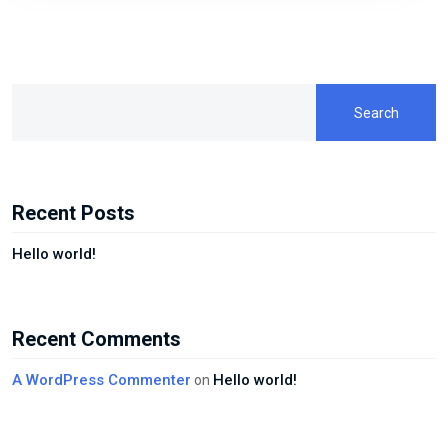
Search
Recent Posts
Hello world!
Recent Comments
A WordPress Commenter
Hello world!
on