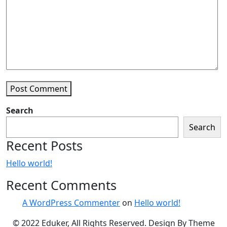
Post Comment
Search
Search
Recent Posts
Hello world!
Recent Comments
A WordPress Commenter
on
Hello world!
© 2022 Eduker, All Rights Reserved. Design By Theme