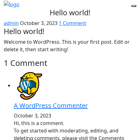
Hello world!
admin
October 3, 2023
1 Comment
Hello world!
Welcome to WordPress. This is your first post. Edit or
delete it, then start writing!
1 Comment
A WordPress Commenter
October 3, 2023
Hi, this is a comment.
To get started with moderating, editing, and
deleting comments, please visit the Comments