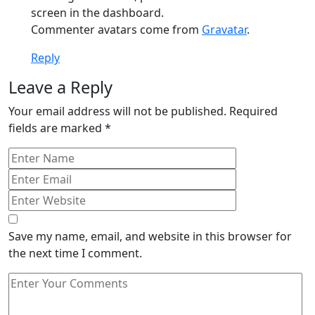
screen in the dashboard.
Commenter avatars come from
Gravatar
.
Reply
Leave a Reply
Your email address will not be published.
Required
fields are marked
*
Save my name, email, and website in this browser for
the next time I comment.