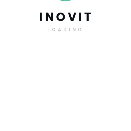
I
N
O
V
I
T
LOADING
Working in IT Solutions gives me different tasks
every day that keep me interested and engaged.
Everyone works hard to get things done.
Rabel En.Clorence
IT Manager, IT Solutions Ltd.