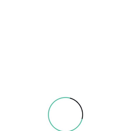
Working in IT Solutions gives me different tasks
every day that keep me interested and engaged.
Everyone works hard to get things done.
Michael D.Hopez
IT Manager, IT Solutions Ltd.