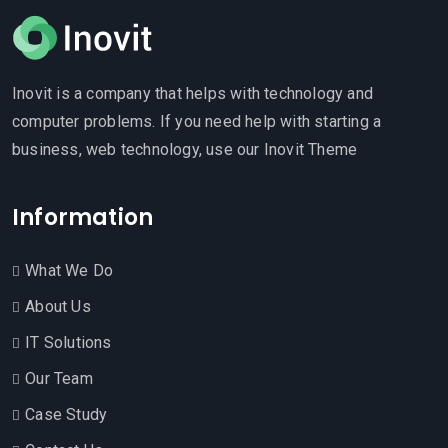
Inovit is a company that helps with technology and
computer problems. If you need help with starting a
business, web technology, use our Inovit Theme
Information
What We Do
About Us
IT Solutions
Our Team
Case Study