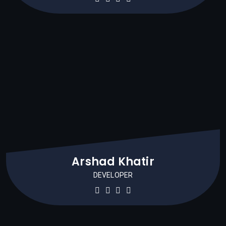
Arshad Khatir
DEVELOPER