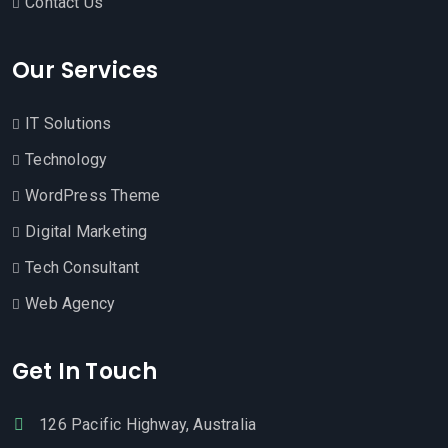
Contact Us
Our Services
IT Solutions
Technology
WordPress Theme
Digital Marketing
Tech Consultant
Web Agency
Get In Touch
126 Pacific Highway, Australia