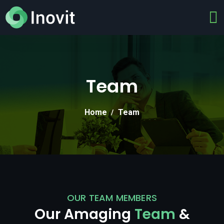
Team
Home
Team
OUR TEAM MEMBERS
Our Amaging
Team
&