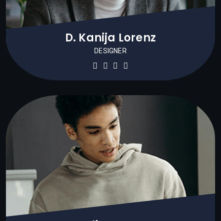
D. Kanija Lorenz
DESIGNER