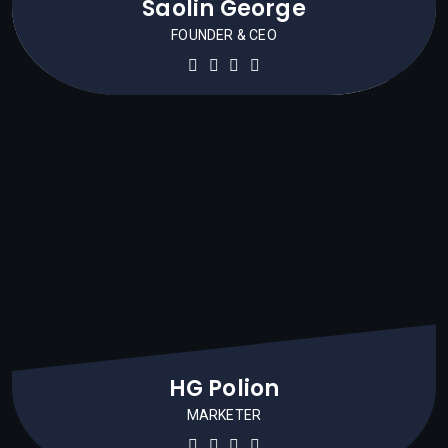
Saolin George
FOUNDER & CEO
HG Polion
MARKETER