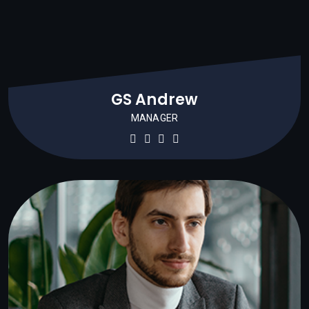
GS Andrew
MANAGER