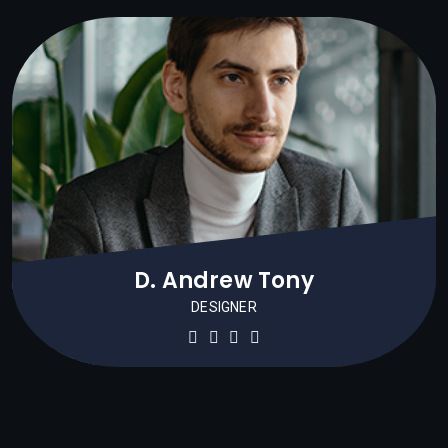
D. Andrew Tony
DESIGNER