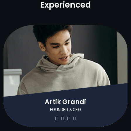
Experienced
Artik Grandi
FOUNDER & CEO