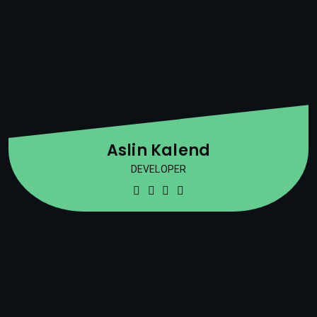
Aslin Kalend
DEVELOPER