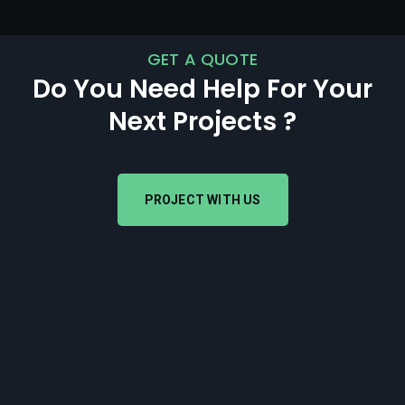
GET A QUOTE
Do You Need Help For Your
Next Projects ?
PROJECT WITH US
PROJECT WITH US